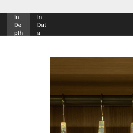
SHARE: