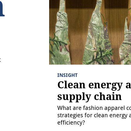
INSIGHT
Clean energy and the
supply chain
What are fashion apparel companies’ latest
strategies for clean energy and energy
efficiency?