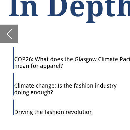
COP26: What does the Glasgow Climate Pact
mean for apparel?
Climate change: Is the fashion industry
doing enough?
Driving the fashion revolution